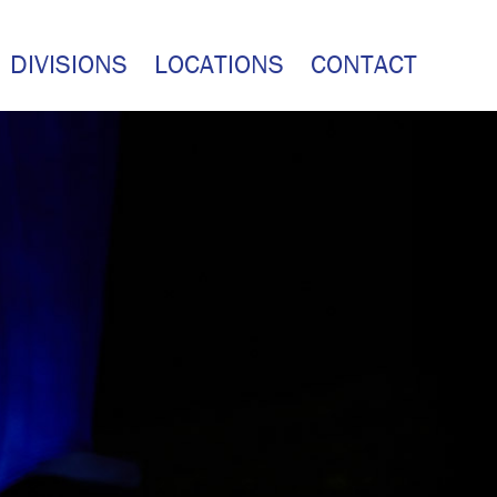
DIVISIONS
LOCATIONS
CONTACT