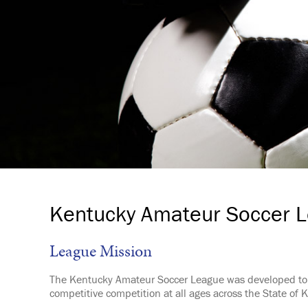
Kentucky Amateur Soccer 
League Mission
The Kentucky Amateur Soccer League was developed to p
competitive competition at all ages across the State of 