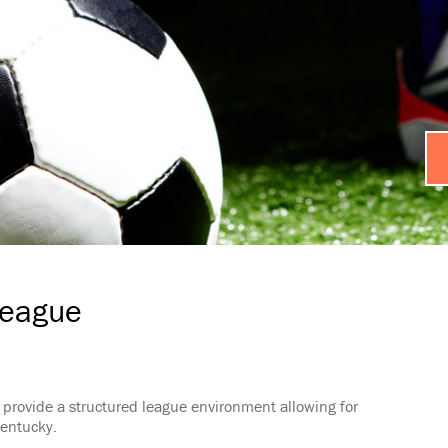
League
rovide a structured league environment allowing for
Kentucky.