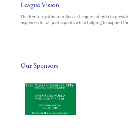
League Vision
The Kentucky Amateur Soccer League intends to provide
expenses for all participants while helping to expand t
Our Sponsors