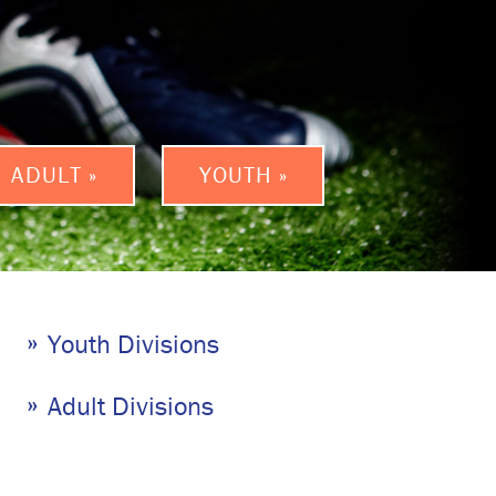
ADULT »
YOUTH »
Youth Divisions
Adult Divisions