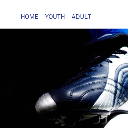
HOME
YOUTH
ADULT