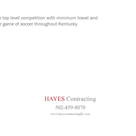
 top level competition with minimum travel and
he game of soccer throughout Kentucky.